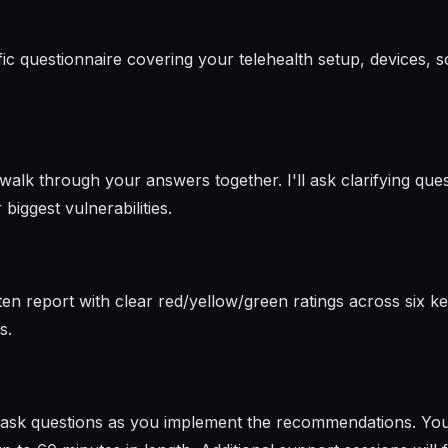
cific questionnaire covering your telehealth setup, devices,
lk through your answers together. I'll ask clarifying quest
biggest vulnerabilities.
ten report with clear red/yellow/green ratings across six key
s.
o ask questions as you implement the recommendations. You