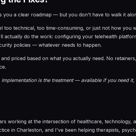
s you a clear roadmap — but you don't have to walk it alo
eel too technical, too time-consuming, or just not how you 
l actually do the work: configuring your telehealth platfor
curity policies — whatever needs to happen.
nd priced based on what you actually need. No retainers, 
ce.
 Implementation is the treatment — available if you need it,
ears working at the intersection of healthcare, technology,
ctice in Charleston, and I've been helping therapists, psyc