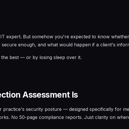
an IT expert. But somehow you're expected to know whether 
 secure enough, and what would happen if a client's info
the best — or by losing sleep over it.
ection Assessment Is
r practice's security posture — designed specifically for me
rks. No 50-page compliance reports. Just clarity on where