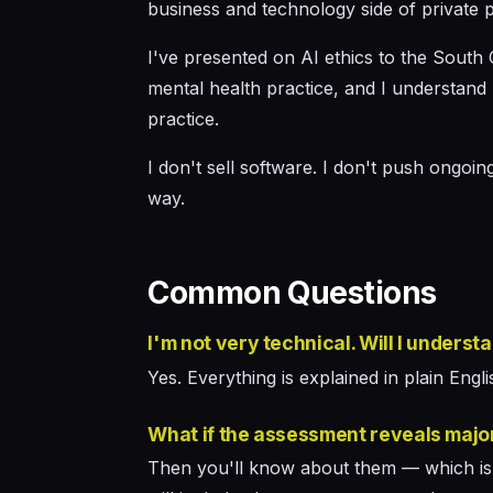
business and technology side of private p
I've presented on AI ethics to the South 
mental health practice, and I understand 
practice.
I don't sell software. I don't push ongoi
way.
Common Questions
I'm not very technical. Will I underst
Yes. Everything is explained in plain English
What if the assessment reveals majo
Then you'll know about them — which is b