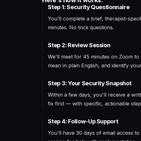
Here's how it works:
Step 1: Security Questionnaire
You'll complete a brief, therapist-spe
minutes. No trick questions.
Step 2: Review Session
We'll meet for 45 minutes on Zoom to wa
mean in plain English, and identify your 
Step 3: Your Security Snapshot
Within a few days, you'll receive a writ
fix first — with specific, actionable step
Step 4: Follow-Up Support
You'll have 30 days of email access t