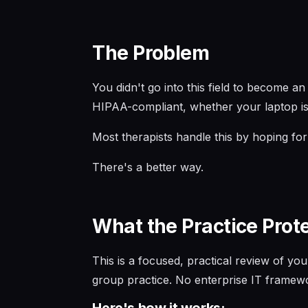
The Problem
You didn't go into this field to become 
HIPAA-compliant, whether your laptop is
Most therapists handle this by hoping for 
There's a better way.
What the Practice Prot
This is a focused, practical review of you
group practice. No enterprise IT framewo