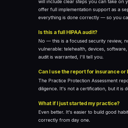
will include clear steps you can take on 
offer full implementation support as a s
everything is done correctly — so you ca
Is this a full HIPAA audit?
No — this is a focused security review, 
vulnerable: telehealth, devices, software,
audit is warranted, I'll tell you.
Can I use the report for insurance or
The Practice Protection Assessment repo
diligence. It's not a certification, but i
What if I just started my practice?
Even better. It's easier to build good hab
correctly from day one.