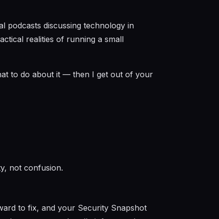
cal podcasts discussing technology in
tical realities of running a small
at to do about it — then I get out of your
ity, not confusion.
ward to fix, and your Security Snapshot