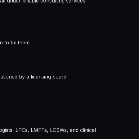
ll under billable consulting services.
n to fix them
stioned by a licensing board
ogists, LPCs, LMFTs, LCSWs, and clinical