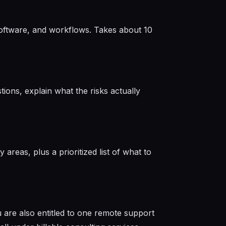
 software, and workflows. Takes about 10
ions, explain what the risks actually
 areas, plus a prioritized list of what to
 are also entitled to one remote support