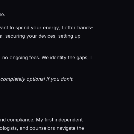
ne.
want to spend your energy, I offer hands-
m, securing your devices, setting up
no ongoing fees. We identify the gaps, I
 completely optional if you don't.
 and compliance. My first independent
hologists, and counselors navigate the