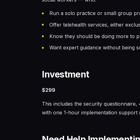
Run a solo practice or small group prac
Offer telehealth services, either excl
Know they should be doing more to pro
Want expert guidance without being s
Investment
$299
This includes the security questionnaire
with one 1-hour implementation support r
Need Help Implementin