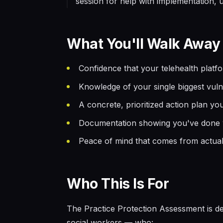
session for help with implementation, up
What You'll Walk Away
Confidence that your telehealth platf
Knowledge of your single biggest vulne
A concrete, prioritized action plan y
Documentation showing you've done yo
Peace of mind that comes from actua
Who This Is For
The Practice Protection Assessment is de
social workers — who: