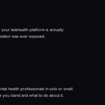
your telehealth platform is actually
rmation was ever exposed.
ntal health professionals in solo or small
 you stand and what to do about it.