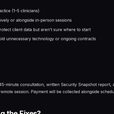
tice (1–5 clinicians)
usively or alongside in-person sessions
tect client data but aren't sure where to start
old unnecessary technology or ongoing contracts
, 45-minute consultation, written Security Snapshot report,
emote session. Payment will be collected alongside schedul
g the Fixes?