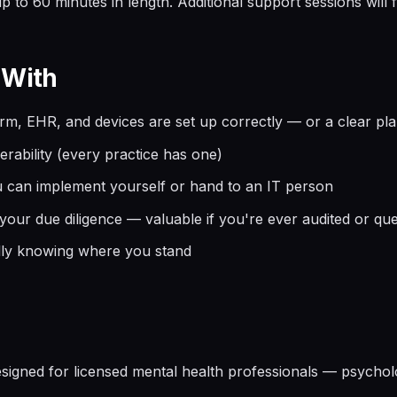
 to 60 minutes in length. Additional support sessions will fa
 With
orm, EHR, and devices are set up correctly — or a clear pla
rability (every practice has one)
ou can implement yourself or hand to an IT person
ur due diligence — valuable if you're ever audited or que
lly knowing where you stand
signed for licensed mental health professionals — psychol