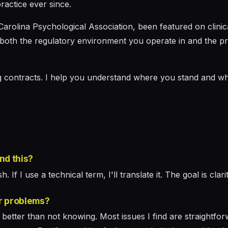
ractice ever since.
Carolina Psychological Association, been featured on clini
both the regulatory environment you operate in and the prac
ng contracts. I help you understand where you stand and wh
and this?
. If I use a technical term, I'll translate it. The goal is clar
r problems?
etter than not knowing. Most issues I find are straightfor