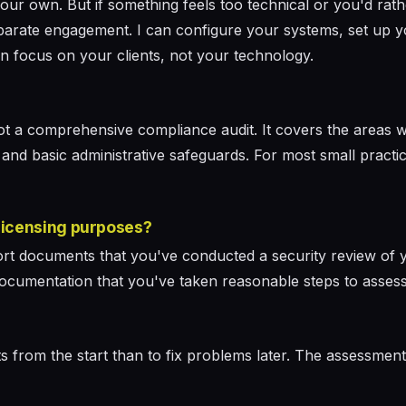
your own. But if something feels too technical or you'd rat
eparate engagement. I can configure your systems, set up y
n focus on your clients, not your technology.
not a comprehensive compliance audit. It covers the areas 
 and basic administrative safeguards. For most small practice
 licensing purposes?
rt documents that you've conducted a security review of
t is documentation that you've taken reasonable steps to asse
its from the start than to fix problems later. The assessmen