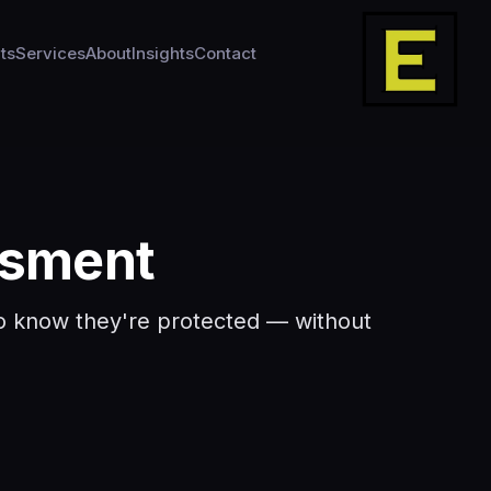
ts
Services
About
Insights
Contact
ssment
 to know they're protected — without