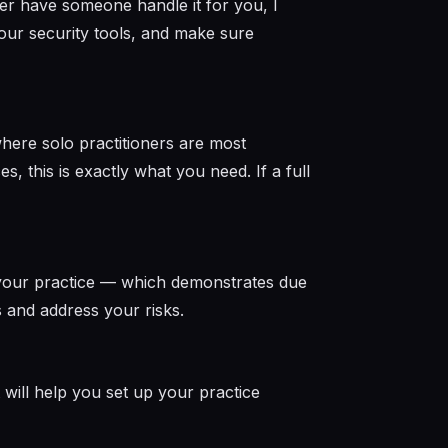
her have someone handle it for you, I
our security tools, and make sure
where solo practitioners are most
s, this is exactly what you need. If a full
 your practice — which demonstrates due
ss and address your risks.
t will help you set up your practice