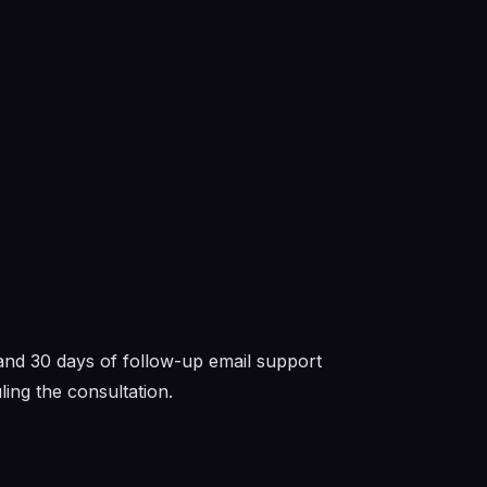
 and 30 days of follow-up email support
ing the consultation.