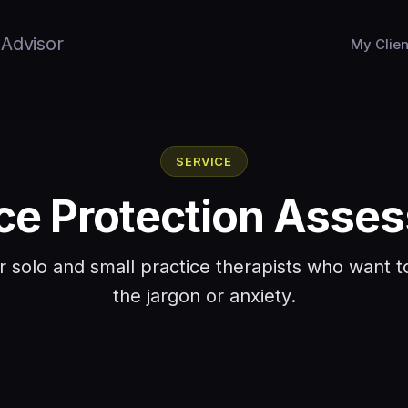
 Advisor
My Clien
SERVICE
ice Protection Asse
or solo and small practice therapists who want
the jargon or anxiety.