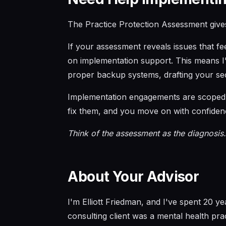
The Practice Protection Assessment give
If your assessment reveals issues that f
on implementation support. This means I'l
proper backup systems, drafting your se
Implementation engagements are scoped a
fix them, and you move on with confiden
Think of the assessment as the diagnosis.
About Your Advisor
I'm Elliott Friedman, and I've spent 20 y
consulting client was a mental health pra