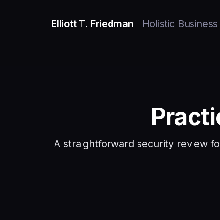
Elliott T. Friedman
| Holistic Business
Pract
A straightforward security review f