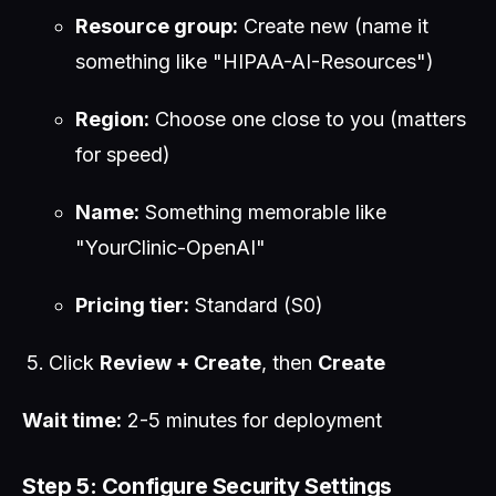
Resource group:
Create new (name it
something like "HIPAA-AI-Resources")
Region:
Choose one close to you (matters
for speed)
Name:
Something memorable like
"YourClinic-OpenAI"
Pricing tier:
Standard (S0)
Click
Review + Create
, then
Create
Wait time:
2-5 minutes for deployment
Step 5: Configure Security Settings