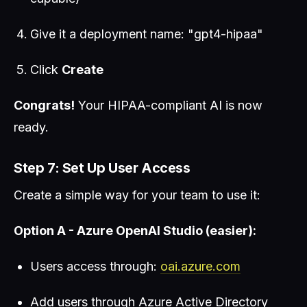
Give it a deployment name: "gpt4-hipaa"
Click
Create
Congrats!
Your HIPAA-compliant AI is now
ready.
Step 7: Set Up User Access
Create a simple way for your team to use it:
Option A - Azure OpenAI Studio (easier):
Users access through:
oai.azure.com
Add users through Azure Active Directory