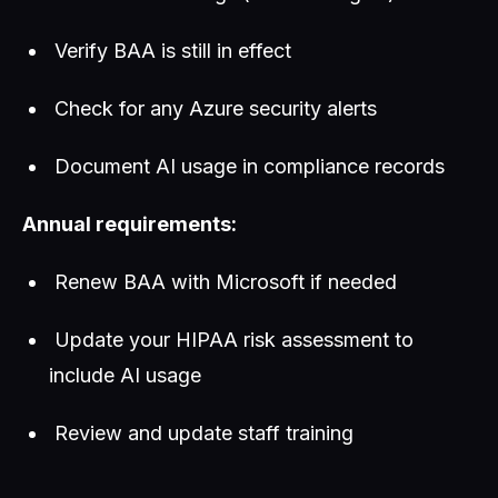
Verify BAA is still in effect
Check for any Azure security alerts
Document AI usage in compliance records
Annual requirements:
Renew BAA with Microsoft if needed
Update your HIPAA risk assessment to
include AI usage
Review and update staff training