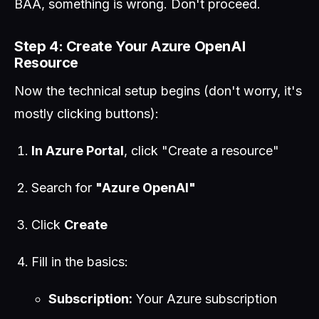
BAA, something is wrong. Don't proceed.
Step 4: Create Your Azure OpenAI
Resource
Now the technical setup begins (don't worry, it's
mostly clicking buttons):
In Azure Portal
, click "Create a resource"
Search for
"Azure OpenAI"
Click
Create
Fill in the basics:
Subscription:
Your Azure subscription