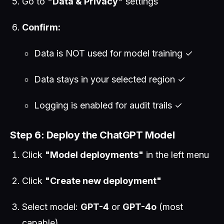
Go to
"Data & Privacy"
settings
Confirm:
Data is NOT used for model training ✓
Data stays in your selected region ✓
Logging is enabled for audit trails ✓
Step 6: Deploy the ChatGPT Model
Click
"Model deployments"
in the left menu
Click
"Create new deployment"
Select model:
GPT-4
or
GPT-4o
(most
capable)