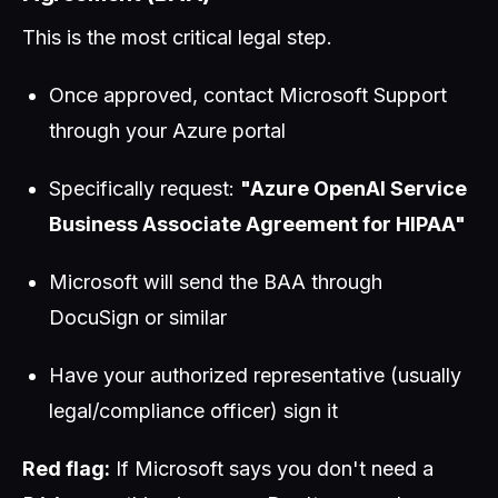
This is the most critical legal step.
Once approved, contact Microsoft Support
through your Azure portal
Specifically request:
"Azure OpenAI Service
Business Associate Agreement for HIPAA"
Microsoft will send the BAA through
DocuSign or similar
Have your authorized representative (usually
legal/compliance officer) sign it
Red flag:
If Microsoft says you don't need a