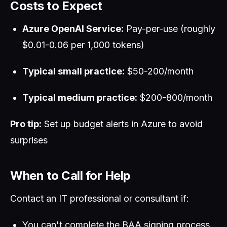
Costs to Expect
Azure OpenAI Service:
Pay-per-use (roughly
$0.01-0.06 per 1,000 tokens)
Typical small practice:
$50-200/month
Typical medium practice:
$200-800/month
Pro tip:
Set up budget alerts in Azure to avoid
surprises
When to Call for Help
Contact an IT professional or consultant if:
You can't complete the BAA signing process