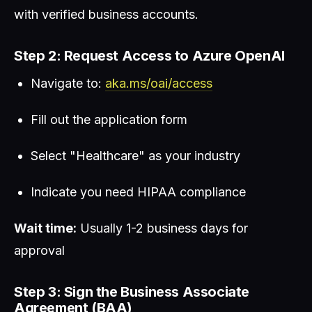
with verified business accounts.
Step 2: Request Access to Azure OpenAI
Navigate to:
aka.ms/oai/access
Fill out the application form
Select "Healthcare" as your industry
Indicate you need HIPAA compliance
Wait time:
Usually 1-2 business days for
approval
Step 3: Sign the Business Associate
Agreement (BAA)