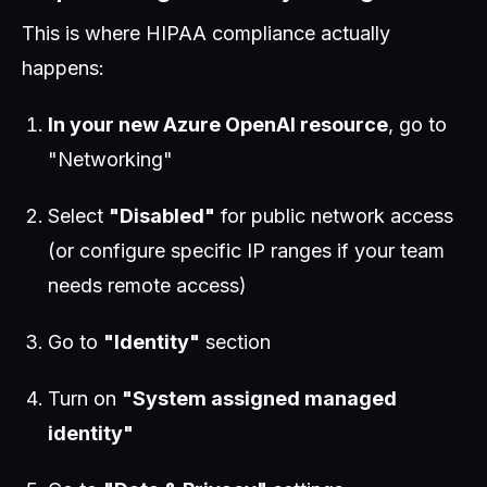
This is where HIPAA compliance actually
happens:
In your new Azure OpenAI resource
, go to
"Networking"
Select
"Disabled"
for public network access
(or configure specific IP ranges if your team
needs remote access)
Go to
"Identity"
section
Turn on
"System assigned managed
identity"