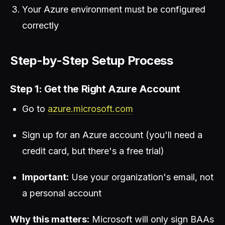
Your Azure environment must be configured
correctly
Step-by-Step Setup Process
Step 1: Get the Right Azure Account
Go to
azure.microsoft.com
Sign up for an Azure account (you'll need a
credit card, but there's a free trial)
Important:
Use your organization's email, not
a personal account
Why this matters:
Microsoft will only sign BAAs