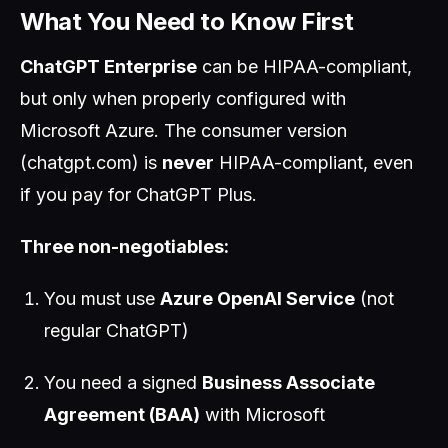
What You Need to Know First
ChatGPT Enterprise
can be HIPAA-compliant,
but only when properly configured with
Microsoft Azure. The consumer version
(chatgpt.com) is
never
HIPAA-compliant, even
if you pay for ChatGPT Plus.
Three non-negotiables:
You must use
Azure OpenAI Service
(not
regular ChatGPT)
You need a signed
Business Associate
Agreement (BAA)
with Microsoft