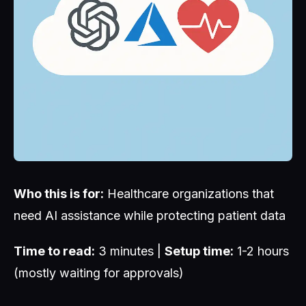
Who this is for:
Healthcare organizations that
need AI assistance while protecting patient data
Time to read:
3 minutes |
Setup time:
1-2 hours
(mostly waiting for approvals)