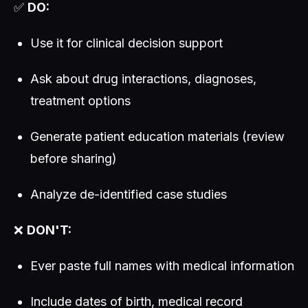
✅
DO:
Use it for clinical decision support
Ask about drug interactions, diagnoses,
treatment options
Generate patient education materials (review
before sharing)
Analyze de-identified case studies
❌
DON'T:
Ever paste full names with medical information
Include dates of birth, medical record