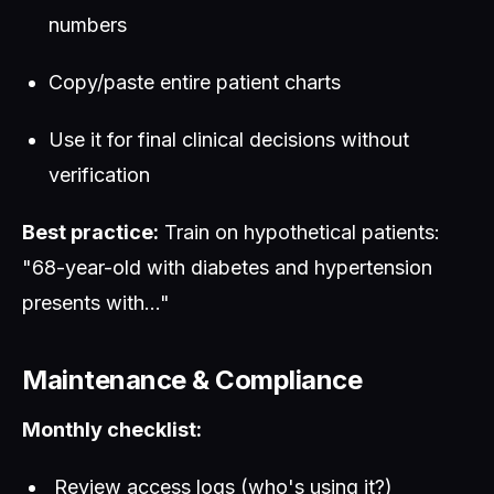
numbers
Copy/paste entire patient charts
Use it for final clinical decisions without
verification
Best practice:
Train on hypothetical patients:
"68-year-old with diabetes and hypertension
presents with..."
Maintenance & Compliance
Monthly checklist:
Review access logs (who's using it?)