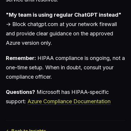
"My team is using regular ChatGPT instead"
→ Block chatgpt.com at your network firewall
and provide clear guidance on the approved
Azure version only.
Remember:
HIPAA compliance is ongoing, not a
one-time setup. When in doubt, consult your
compliance officer.
Questions?
Microsoft has HIPAA-specific
support:
Azure Compliance Documentation