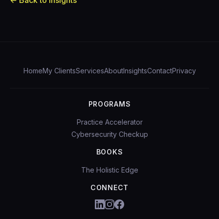
← Back to Insights
Home
My Clients
Services
About
Insights
Contact
Privacy
PROGRAMS
Practice Accelerator
Cybersecurity Checkup
BOOKS
The Holistic Edge
CONNECT