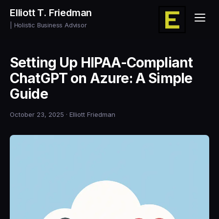
Elliott T. Friedman
| Holistic Business Advisor
Setting Up HIPAA-Compliant
ChatGPT on Azure: A Simple
Guide
October 23, 2025
· Elliott Friedman