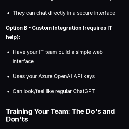
They can chat directly in a secure interface
Option B - Custom Integration (requires IT
help):
Have your IT team build a simple web
interface
Uses your Azure OpenAI API keys
Can look/feel like regular ChatGPT
Training Your Team: The Do's and
Don'ts