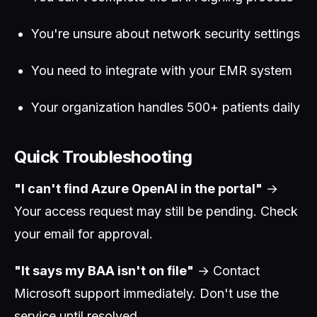
You're unsure about network security settings
You need to integrate with your EMR system
Your organization handles 500+ patients daily
Quick Troubleshooting
"I can't find Azure OpenAI in the portal"
→
Your access request may still be pending. Check
your email for approval.
"It says my BAA isn't on file"
→ Contact
Microsoft support immediately. Don't use the
service until resolved.