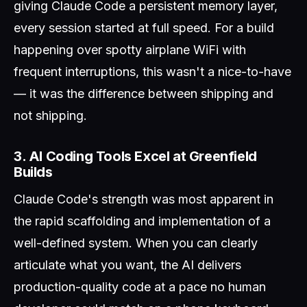
giving Claude Code a persistent memory layer,
every session started at full speed. For a build
happening over spotty airplane WiFi with
frequent interruptions, this wasn't a nice-to-have
— it was the difference between shipping and
not shipping.
3. AI Coding Tools Excel at Greenfield
Builds
Claude Code's strength was most apparent in
the rapid scaffolding and implementation of a
well-defined system. When you can clearly
articulate what you want, the AI delivers
production-quality code at a pace no human