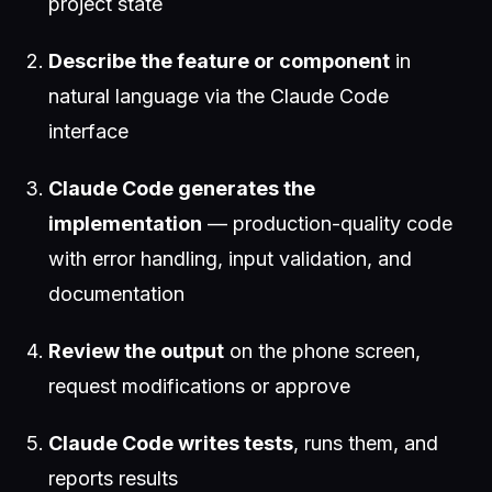
project state
Describe the feature or component
in
natural language via the Claude Code
interface
Claude Code generates the
implementation
— production-quality code
with error handling, input validation, and
documentation
Review the output
on the phone screen,
request modifications or approve
Claude Code writes tests
, runs them, and
reports results