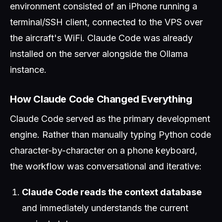
environment consisted of an iPhone running a
terminal/SSH client, connected to the VPS over
the aircraft's WiFi. Claude Code was already
installed on the server alongside the Ollama
instance.
How Claude Code Changed Everything
Claude Code served as the primary development
engine. Rather than manually typing Python code
character-by-character on a phone keyboard,
the workflow was conversational and iterative:
Claude Code reads the context database
and immediately understands the current