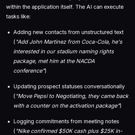
within the application itself. The AI can execute
tasks like:
Adding new contacts from unstructured text
(
"Add John Martinez from Coca-Cola, he's
interested in our stadium naming rights
package, met him at the NACDA
conference"
)
Updating prospect statuses conversationally
(
"Move Pepsi to Negotiating, they came back
with a counter on the activation package"
)
Logging commitments from meeting notes
(
"Nike confirmed $50K cash plus $25K in-