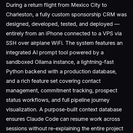
During a return flight from Mexico City to
Charleston, a fully custom sponsorship CRM was
designed, developed, tested, and deployed —
entirely from an iPhone connected to a VPS via
SSH over airplane WiFi. The system features an
integrated AI prompt tool powered by a
sandboxed Ollama instance, a lightning-fast
Python backend with a production database,
and a rich feature set covering contact
management, commitment tracking, prospect
status workflows, and full pipeline journey
visualization. A purpose-built context database
ensures Claude Code can resume work across
sessions without re-explaining the entire project