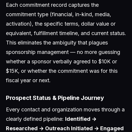
Each commitment record captures the
commitment type (financial, in-kind, media,
activation), the specific terms, dollar value or
equivalent, fulfillment timeline, and current status.
This eliminates the ambiguity that plagues
sponsorship management — no more guessing
whether a sponsor verbally agreed to $10K or
$15K, or whether the commitment was for this
fiscal year or next.
Prospect Status & Pipeline Journey
Every contact and organization moves through a
clearly defined pipeline:
Identified →
Researched → Outreach Initiated → Engaged