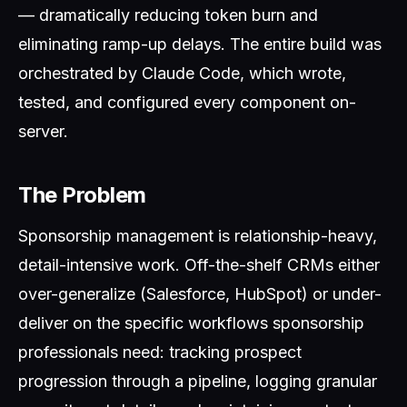
— dramatically reducing token burn and
eliminating ramp-up delays. The entire build was
orchestrated by Claude Code, which wrote,
tested, and configured every component on-
server.
The Problem
Sponsorship management is relationship-heavy,
detail-intensive work. Off-the-shelf CRMs either
over-generalize (Salesforce, HubSpot) or under-
deliver on the specific workflows sponsorship
professionals need: tracking prospect
progression through a pipeline, logging granular