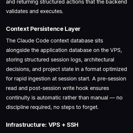
and returning structured actions that the backend
validates and executes.
Context Persistence Layer
The Claude Code context database sits
alongside the application database on the VPS,
storing structured session logs, architectural
decisions, and project state in a format optimized
for rapid ingestion at session start. A pre-session
read and post-session write hook ensures
continuity is automatic rather than manual — no
discipline required, no steps to forget.
Infrastructure: VPS + SSH