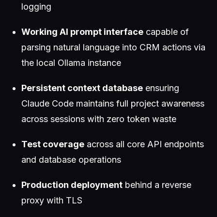
logging
Working AI prompt interface
capable of
parsing natural language into CRM actions via
the local Ollama instance
Persistent context database
ensuring
Claude Code maintains full project awareness
across sessions with zero token waste
Test coverage
across all core API endpoints
and database operations
Production deployment
behind a reverse
proxy with TLS