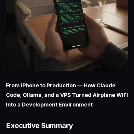
From iPhone to Production — How Claude
Code, Ollama, and a VPS Turned Airplane WiFi
Into a Development Environment
Executive Summary