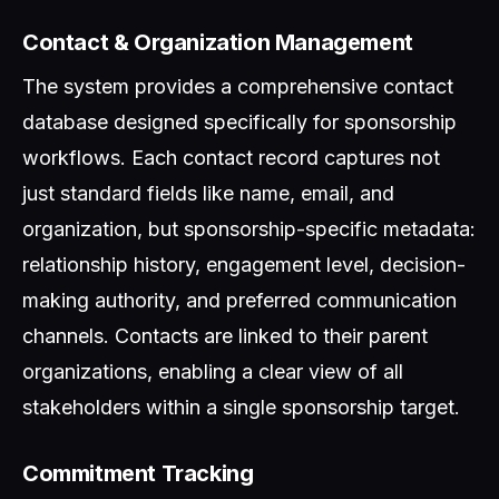
Contact & Organization Management
The system provides a comprehensive contact
database designed specifically for sponsorship
workflows. Each contact record captures not
just standard fields like name, email, and
organization, but sponsorship-specific metadata:
relationship history, engagement level, decision-
making authority, and preferred communication
channels. Contacts are linked to their parent
organizations, enabling a clear view of all
stakeholders within a single sponsorship target.
Commitment Tracking