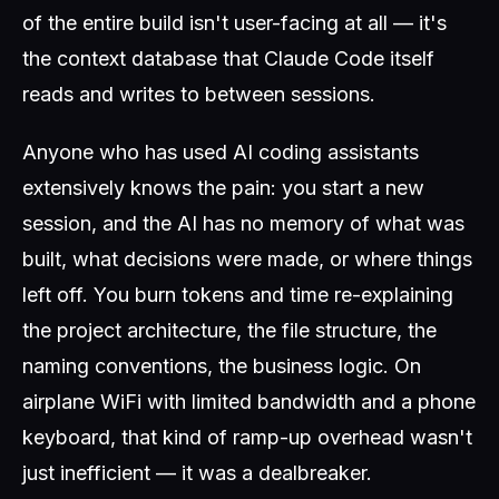
of the entire build isn't user-facing at all — it's
the context database that Claude Code itself
reads and writes to between sessions.
Anyone who has used AI coding assistants
extensively knows the pain: you start a new
session, and the AI has no memory of what was
built, what decisions were made, or where things
left off. You burn tokens and time re-explaining
the project architecture, the file structure, the
naming conventions, the business logic. On
airplane WiFi with limited bandwidth and a phone
keyboard, that kind of ramp-up overhead wasn't
just inefficient — it was a dealbreaker.