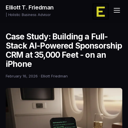
Elliott T. Friedman
| Holistic Business Advisor
Case Study: Building a Full-
Stack AI-Powered Sponsorship
CRM at 35,000 Feet - on an
iPhone
February 16, 2026
· Elliott Friedman