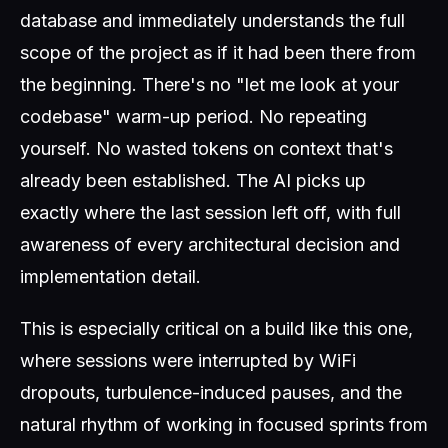
database and immediately understands the full
scope of the project as if it had been there from
the beginning. There's no "let me look at your
codebase" warm-up period. No repeating
yourself. No wasted tokens on context that's
already been established. The AI picks up
exactly where the last session left off, with full
awareness of every architectural decision and
implementation detail.
This is especially critical on a build like this one,
where sessions were interrupted by WiFi
dropouts, turbulence-induced pauses, and the
natural rhythm of working in focused sprints from