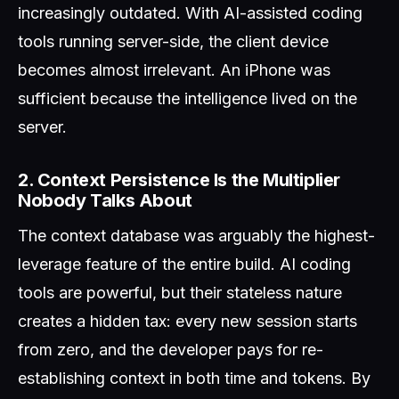
increasingly outdated. With AI-assisted coding
tools running server-side, the client device
becomes almost irrelevant. An iPhone was
sufficient because the intelligence lived on the
server.
2. Context Persistence Is the Multiplier
Nobody Talks About
The context database was arguably the highest-
leverage feature of the entire build. AI coding
tools are powerful, but their stateless nature
creates a hidden tax: every new session starts
from zero, and the developer pays for re-
establishing context in both time and tokens. By