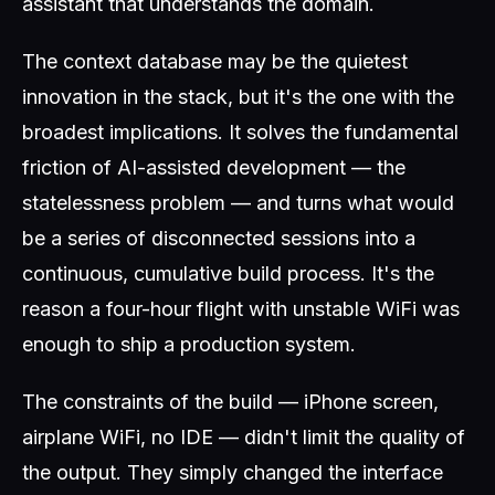
assistant that understands the domain.
The context database may be the quietest
innovation in the stack, but it's the one with the
broadest implications. It solves the fundamental
friction of AI-assisted development — the
statelessness problem — and turns what would
be a series of disconnected sessions into a
continuous, cumulative build process. It's the
reason a four-hour flight with unstable WiFi was
enough to ship a production system.
The constraints of the build — iPhone screen,
airplane WiFi, no IDE — didn't limit the quality of
the output. They simply changed the interface