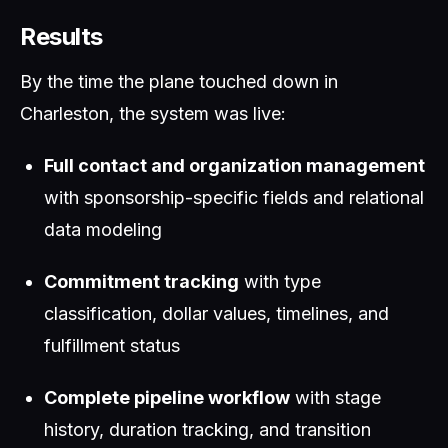
Results
By the time the plane touched down in
Charleston, the system was live:
Full contact and organization management
with sponsorship-specific fields and relational
data modeling
Commitment tracking
with type
classification, dollar values, timelines, and
fulfillment status
Complete pipeline workflow
with stage
history, duration tracking, and transition