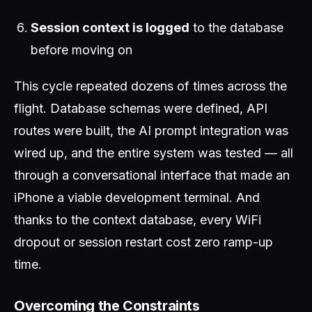
Session context is logged
to the database
before moving on
This cycle repeated dozens of times across the
flight. Database schemas were defined, API
routes were built, the AI prompt integration was
wired up, and the entire system was tested — all
through a conversational interface that made an
iPhone a viable development terminal. And
thanks to the context database, every WiFi
dropout or session restart cost zero ramp-up
time.
Overcoming the Constraints