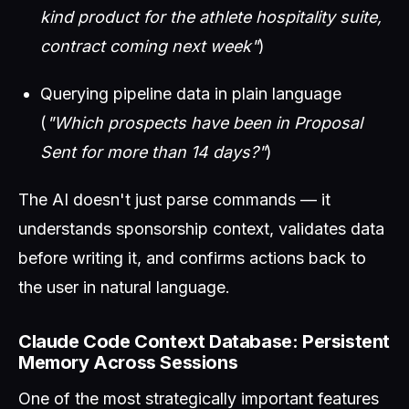
kind product for the athlete hospitality suite,
contract coming next week"
)
Querying pipeline data in plain language
(
"Which prospects have been in Proposal
Sent for more than 14 days?"
)
The AI doesn't just parse commands — it
understands sponsorship context, validates data
before writing it, and confirms actions back to
the user in natural language.
Claude Code Context Database: Persistent
Memory Across Sessions
One of the most strategically important features