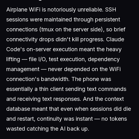
Airplane WiFi is notoriously unreliable. SSH
sessions were maintained through persistent
connections (tmux on the server side), so brief
connectivity drops didn't kill progress. Claude
Code's on-server execution meant the heavy
lifting — file I/O, test execution, dependency
management — never depended on the WiFi
connection's bandwidth. The phone was
essentially a thin client sending text commands
and receiving text responses. And the context
database meant that even when sessions did die
and restart, continuity was instant — no tokens
wasted catching the AI back up.