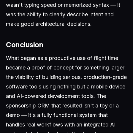
wasn't typing speed or memorized syntax — it
was the ability to clearly describe intent and
make good architectural decisions.
Conclusion
What began as a productive use of flight time
became a proof of concept for something larger:
the viability of building serious, production-grade
software tools using nothing but a mobile device
and AI-powered development tools. The
sponsorship CRM that resulted isn't a toy or a
demo — it's a fully functional system that
handles real workflows with an integrated AI