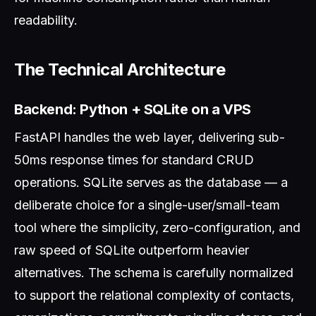
readability.
The Technical Architecture
Backend: Python + SQLite on a VPS
FastAPI handles the web layer, delivering sub-
50ms response times for standard CRUD
operations. SQLite serves as the database — a
deliberate choice for a single-user/small-team
tool where the simplicity, zero-configuration, and
raw speed of SQLite outperform heavier
alternatives. The schema is carefully normalized
to support the relational complexity of contacts,