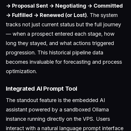
→ Proposal Sent → Negotiating → Committed
→ Fulfilled → Renewed (or Lost)
. The system
tracks not just current status but the full journey
— when a prospect entered each stage, how
long they stayed, and what actions triggered
progression. This historical pipeline data
becomes invaluable for forecasting and process
optimization.
Integrated AI Prompt Tool
The standout feature is the embedded AI
assistant powered by a sandboxed Ollama
instance running directly on the VPS. Users
interact with a natural language prompt interface