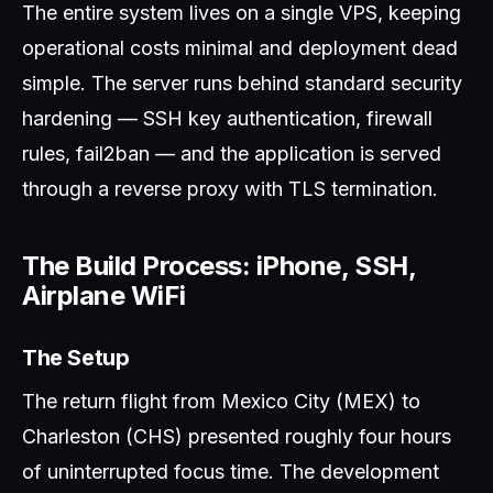
The entire system lives on a single VPS, keeping
operational costs minimal and deployment dead
simple. The server runs behind standard security
hardening — SSH key authentication, firewall
rules, fail2ban — and the application is served
through a reverse proxy with TLS termination.
The Build Process: iPhone, SSH,
Airplane WiFi
The Setup
The return flight from Mexico City (MEX) to
Charleston (CHS) presented roughly four hours
of uninterrupted focus time. The development