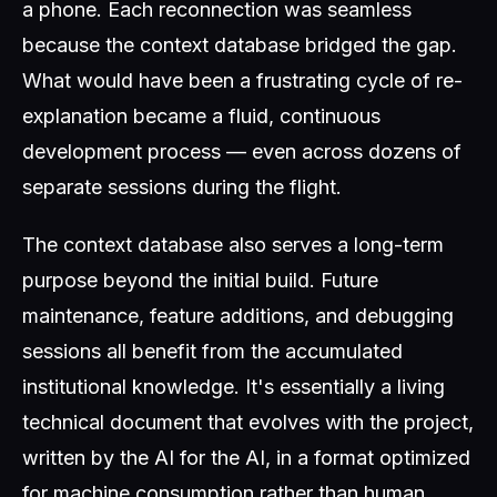
a phone. Each reconnection was seamless
because the context database bridged the gap.
What would have been a frustrating cycle of re-
explanation became a fluid, continuous
development process — even across dozens of
separate sessions during the flight.
The context database also serves a long-term
purpose beyond the initial build. Future
maintenance, feature additions, and debugging
sessions all benefit from the accumulated
institutional knowledge. It's essentially a living
technical document that evolves with the project,
written by the AI for the AI, in a format optimized
for machine consumption rather than human