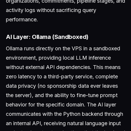
organizations, commitments, pipeline stages, and
activity logs without sacrificing query
performance.
AI Layer: Ollama (Sandboxed)
Ollama runs directly on the VPS in a sandboxed
environment, providing local LLM inference
without external API dependencies. This means
zero latency to a third-party service, complete
data privacy (no sponsorship data ever leaves
the server), and the ability to fine-tune prompt
behavior for the specific domain. The AI layer
communicates with the Python backend through
an internal API, receiving natural language input