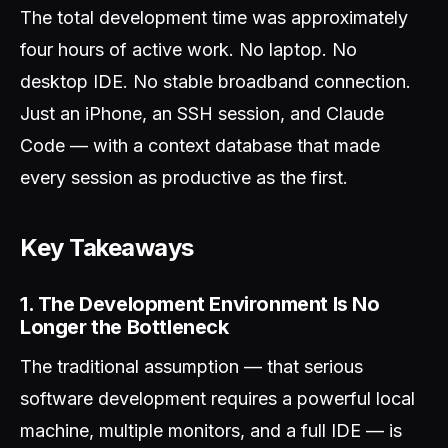
The total development time was approximately
four hours of active work. No laptop. No
desktop IDE. No stable broadband connection.
Just an iPhone, an SSH session, and Claude
Code — with a context database that made
every session as productive as the first.
Key Takeaways
1. The Development Environment Is No
Longer the Bottleneck
The traditional assumption — that serious
software development requires a powerful local
machine, multiple monitors, and a full IDE — is