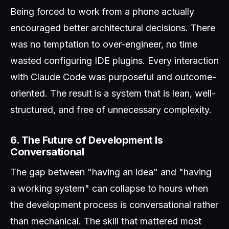
Being forced to work from a phone actually
encouraged better architectural decisions. There
was no temptation to over-engineer, no time
wasted configuring IDE plugins. Every interaction
with Claude Code was purposeful and outcome-
oriented. The result is a system that is lean, well-
structured, and free of unnecessary complexity.
6. The Future of Development Is
Conversational
The gap between "having an idea" and "having
a working system" can collapse to hours when
the development process is conversational rather
than mechanical. The skill that mattered most