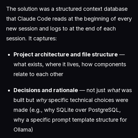
The solution was a structured context database
that Claude Code reads at the beginning of every
new session and logs to at the end of each
session. It captures:
Project architecture and file structure
—
what exists, where it lives, how components
relate to each other
Decisions and rationale
— not just
what
was
built but
why
specific technical choices were
made (e.g., why SQLite over PostgreSQL,
why a specific prompt template structure for
Ollama)