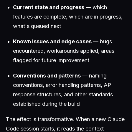
Current state and progress
— which
features are complete, which are in progress,
what's queued next
Known issues and edge cases
— bugs
encountered, workarounds applied, areas
flagged for future improvement
Conventions and patterns
— naming
conventions, error handling patterns, API
response structures, and other standards
established during the build
The effect is transformative. When a new Claude
Code session starts, it reads the context