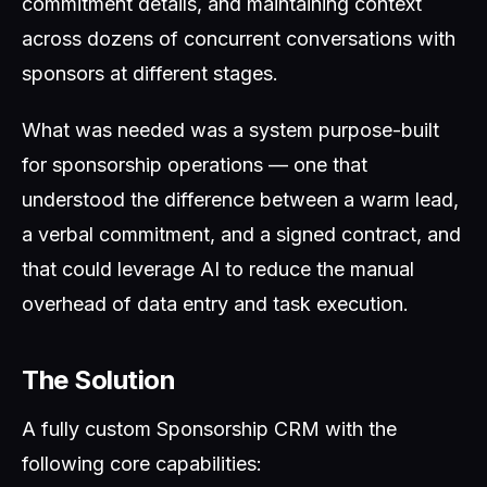
commitment details, and maintaining context
across dozens of concurrent conversations with
sponsors at different stages.
What was needed was a system purpose-built
for sponsorship operations — one that
understood the difference between a warm lead,
a verbal commitment, and a signed contract, and
that could leverage AI to reduce the manual
overhead of data entry and task execution.
The Solution
A fully custom Sponsorship CRM with the
following core capabilities: