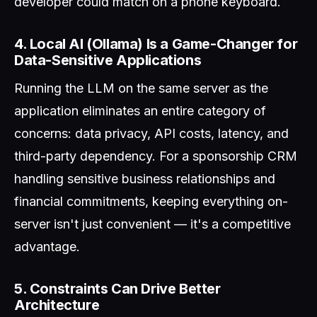
developer could match on a phone keyboard.
4. Local AI (Ollama) Is a Game-Changer for
Data-Sensitive Applications
Running the LLM on the same server as the
application eliminates an entire category of
concerns: data privacy, API costs, latency, and
third-party dependency. For a sponsorship CRM
handling sensitive business relationships and
financial commitments, keeping everything on-
server isn't just convenient — it's a competitive
advantage.
5. Constraints Can Drive Better
Architecture